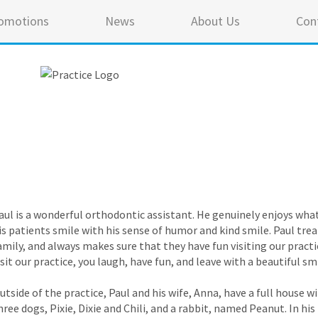
omotions
News
About Us
Con
aul is a wonderful orthodontic assistant. He genuinely enjoys wha
is patients smile with his sense of humor and kind smile. Paul trea
amily, and always makes sure that they have fun visiting our pract
isit our practice, you laugh, have fun, and leave with a beautiful sm
utside of the practice, Paul and his wife, Anna, have a full house 
hree dogs, Pixie, Dixie and Chili, and a rabbit, named Peanut. In hi