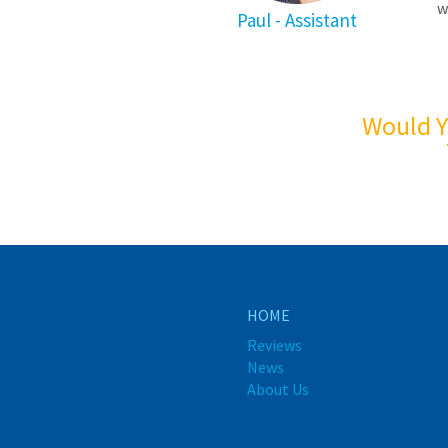
w
Paul - Assistant
Would Y
HOME
Reviews
News
About Us