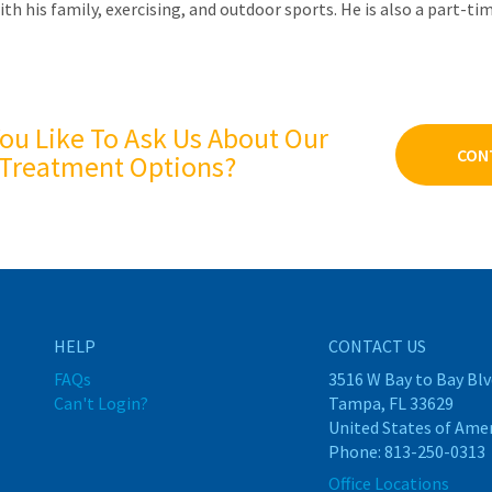
ith his family, exercising, and outdoor sports. He is also a part-t
ou Like To Ask Us About Our
CON
Treatment Options?
HELP
CONTACT US
FAQs
3516 W Bay to Bay Blv
Can't Login?
Tampa, FL 33629
United States of Ame
Phone:
813-250-0313
Office Locations