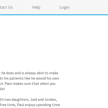
tact Us
Help
Login
t he does and is always able to make
ts his patients like he would his own
ice. Paul makes sure that when you
ile!
with two daughters, Jaid and Jordan,
s free time, Paul enjoys spending time