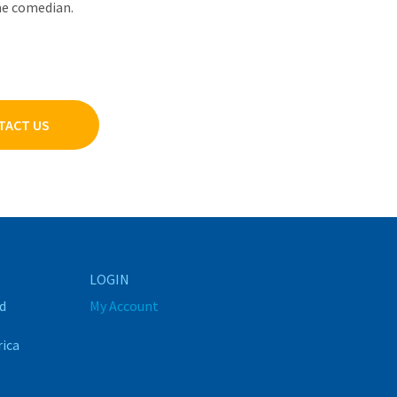
ime comedian.
TACT US
LOGIN
d
My Account
rica