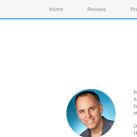
Home
Reviews
Pr
P
h
f
v
O
t