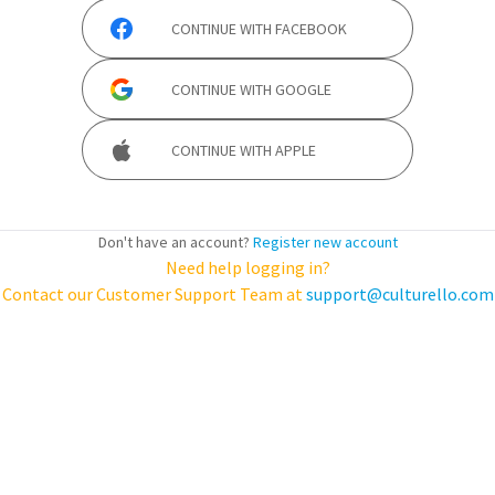
CONTINUE WITH
FACEBOOK
CONTINUE WITH
GOOGLE
CONTINUE WITH
APPLE
Don't have an account?
Register new account
Need help logging in?
Contact our Customer Support Team at
support@culturello.com