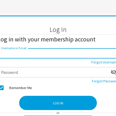
Log In
Log in with your membership account
Username or Email
Forgot Userna
Password
Forgot Passwo
Remember Me
LOG IN
or