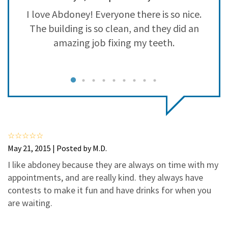
3
0
se
I love Abdoney! Everyone there is so nice.
2
0
as
The building is so clean, and they did an
1
0
amazing job fixing my teeth.
c
d
s
d,
f
s
May 21, 2015 | Posted by M.D.
ys
I like abdoney because they are always on time with my
appointments, and are really kind. they always have
t
contests to make it fun and have drinks for when you
are waiting.