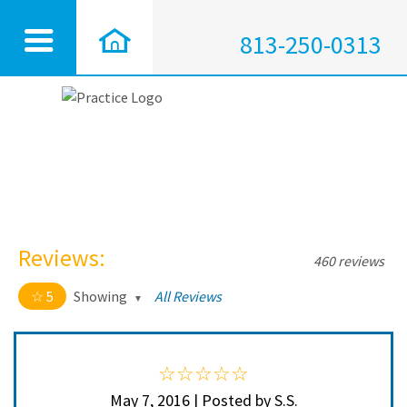
813-250-0313
Reviews:
460 reviews
5
Showing
All Reviews
5 out of 5 stars
All
5
450
4
10
May 7, 2016 | Posted by S.S.