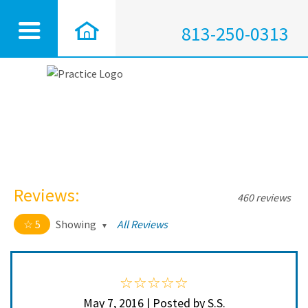
813-250-0313
Reviews:
460 reviews
5
Showing
All Reviews
5 out of 5 stars
All
5
450
4
10
May 7, 2016 | Posted by S.S.