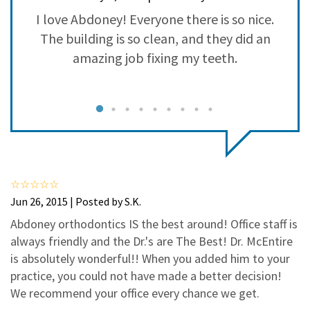
3
0
se
I love Abdoney! Everyone there is so nice.
2
0
as
The building is so clean, and they did an
1
0
amazing job fixing my teeth.
c
d
s
d,
f
s
Jun 26, 2015 | Posted by S.K.
ys
Abdoney orthodontics IS the best around! Office staff is
always friendly and the Dr.'s are The Best! Dr. McEntire
t
is absolutely wonderful!! When you added him to your
practice, you could not have made a better decision!
We recommend your office every chance we get.