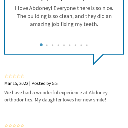
3
0
se
I love Abdoney! Everyone there is so nice.
2
0
as
The building is so clean, and they did an
1
0
amazing job fixing my teeth.
c
d
s
d,
f
s
Mar 15, 2022 | Posted by G.S.
ys
We have had a wonderful experience at Abdoney
orthodontics. My daughter loves her new smile!
t