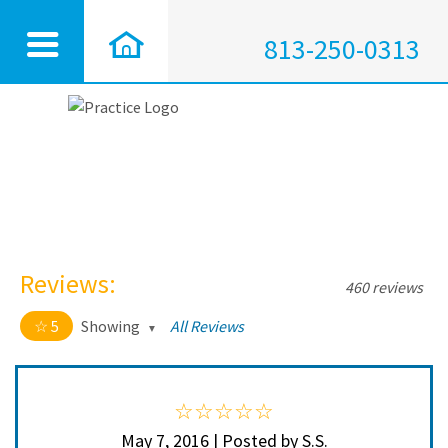
813-250-0313
Reviews:
460 reviews
5
Showing
All Reviews
5 out of 5 stars
All
5
450
4
10
May 7, 2016 | Posted by S.S.