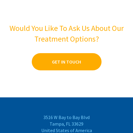
Would You Like To Ask Us About Our
Treatment Options?
GET IN TOUCH
3516 W Bay to Bay Blvd
Tampa, FL 33629
United States of America