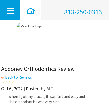
813-250-0313
Abdoney Orthodontics Review
Back to Reviews
Oct 6, 2022 | Posted by M.T.
When I got my braces, it was fast and easy and
the orthodontist was very nice