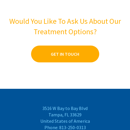
Would You Like To Ask Us About Our
Treatment Options?
GET IN TOUCH
3516 W Bay to Bay Blvd
Tampa, FL 33629
United States of America
Phone:
813-250-0313