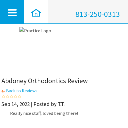
813-250-0313
Abdoney Orthodontics Review
Back to Reviews
Sep 14, 2022 | Posted by T.T.
Really nice staff, loved being there!